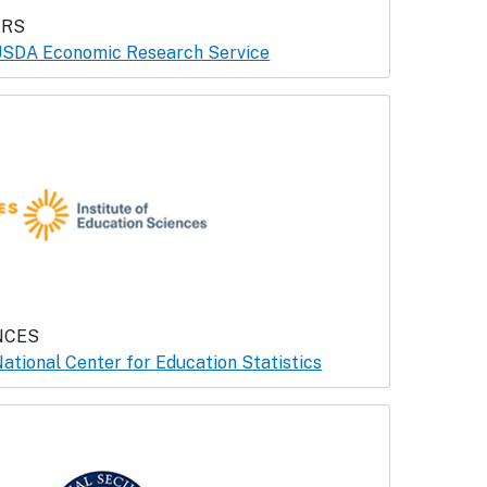
ERS
SDA Economic Research Service
NCES
ational Center for Education Statistics