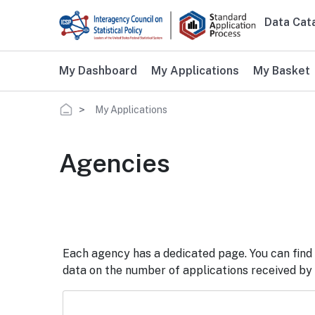
Skip to main content
Data Cat
Main 
My Dashboard
My Applications
My Basket
Breadcrumb
My Applications
Agencies
Each agency has a dedicated page. You can find 
data on the number of applications received by t