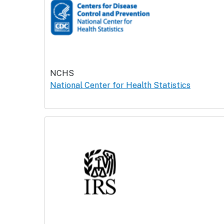
NCHS
National Center for Health Statistics