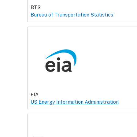
BTS
Bureau of Transportation Statistics
EIA
US Energy Information Administration