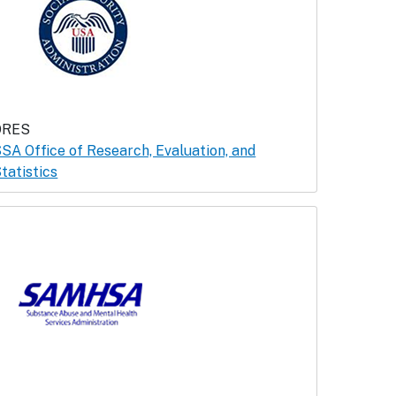
ORES
SA Office of Research, Evaluation, and
tatistics