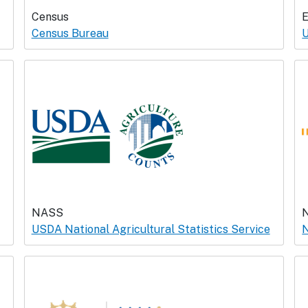
Census
Census Bureau
U
NASS
USDA National Agricultural Statistics Service
N