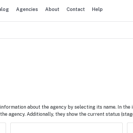
alog
Agencies
About
Contact
Help
navigation
information about the agency by selecting its name. In the 
he agency. Additionally, they show the current status (stage