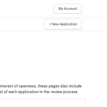
My Account
+ New Application
interest of openness, these pages also include
) of each application in the review process.