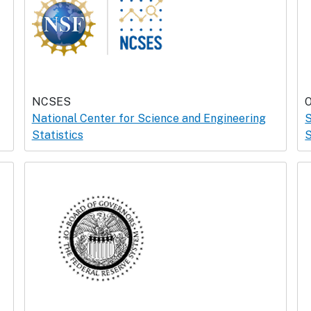
NCSES
National Center for Science and Engineering
S
Statistics
S