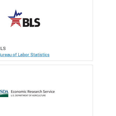
BLS
ureau of Labor Statistics