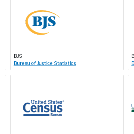
BJS
Bureau of Justice Statistics
B