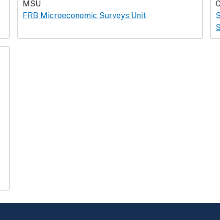
MSU
FRB Microeconomic Surveys Unit
S
S