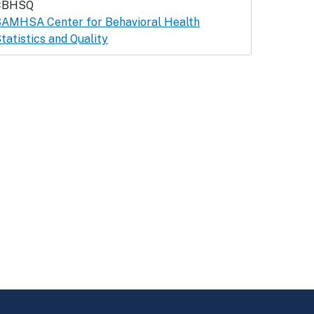
CBHSQ
AMHSA Center for Behavioral Health
tatistics and Quality