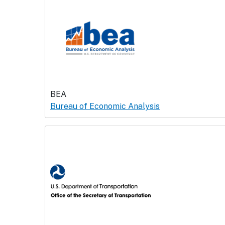
BEA
Bureau of Economic Analysis