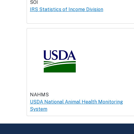
SOI
IRS Statistics of Income Division
NAHMS
USDA National Animal Health Monitoring
System
Return to top