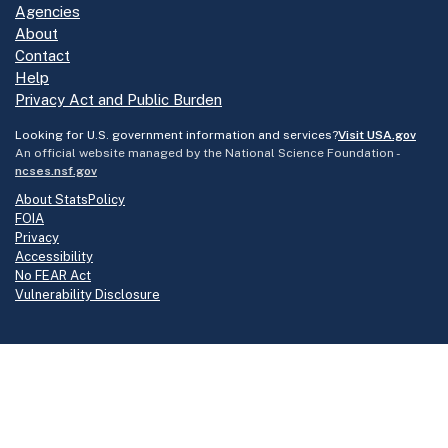
Agencies
About
Contact
Help
Privacy Act and Public Burden
Looking for U.S. government information and services?
Visit USA.gov
An official website managed by the National Science Foundation -
ncses.nsf.gov
About StatsPolicy
FOIA
Privacy
Accessibility
No FEAR Act
Vulnerability Disclosure