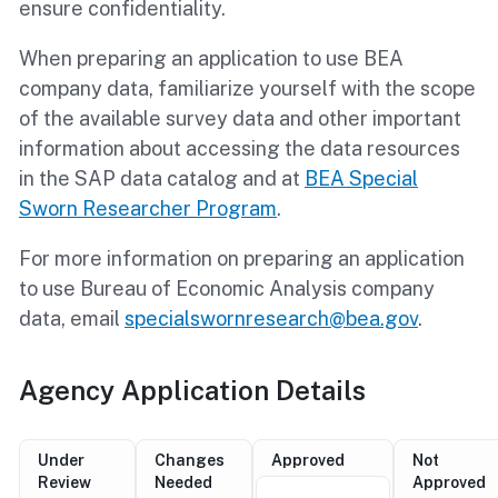
ensure confidentiality.
When preparing an application to use BEA
company data, familiarize yourself with the scope
of the available survey data and other important
information about accessing the data resources
in the SAP data catalog and at
BEA Special
Sworn Researcher Program
.
For more information on preparing an application
to use Bureau of Economic Analysis company
data, email
specialswornresearch@bea.gov
.
Agency Application Details
Under
Changes
Approved
Not
Review
Needed
Approved