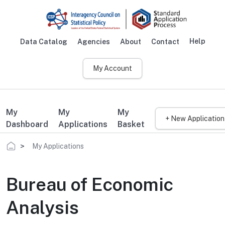
Skip to main content
Help
Data Catalog
Agencies
About
Contact
Main navigation
My Account
My
My
My
+ New Application
Dashboard
Applications
Basket
Breadcrumb
My Applications
Bureau of Economic
Analysis