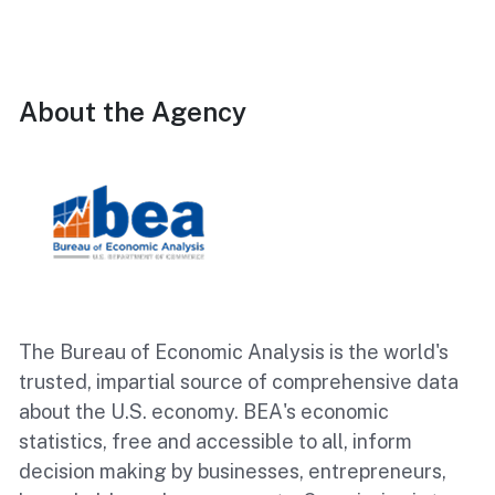
About the Agency
The Bureau of Economic Analysis is the world's
trusted, impartial source of comprehensive data
about the U.S. economy. BEA's economic
statistics, free and accessible to all, inform
decision making by businesses, entrepreneurs,