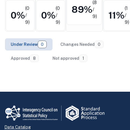
(8
89%
(0
(0
(1
/
0%
0%
11%
/
/
/
9)
9)
9)
9)
Under Review
0
Changes Needed
0
Approved
8
Not approved
1
Return to top
Data Catalog