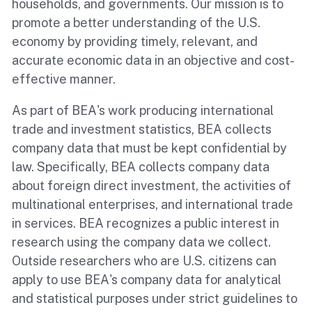
households, and governments. Our mission is to
promote a better understanding of the U.S.
economy by providing timely, relevant, and
accurate economic data in an objective and cost-
effective manner.
As part of BEA's work producing international
trade and investment statistics, BEA collects
company data that must be kept confidential by
law. Specifically, BEA collects company data
about foreign direct investment, the activities of
multinational enterprises, and international trade
in services. BEA recognizes a public interest in
research using the company data we collect.
Outside researchers who are U.S. citizens can
apply to use BEA's company data for analytical
and statistical purposes under strict guidelines to