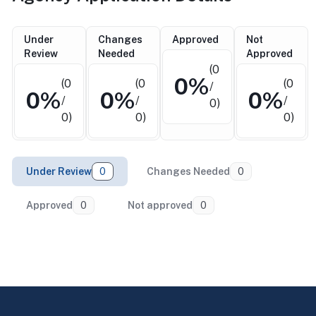
Under
Changes
Approved
Not
Review
Needed
Approved
(0
0%
(0
(0
(0
/
0%
0%
0%
/
/
/
0)
0)
0)
0)
Under Review
0
Changes Needed
0
Approved
0
Not approved
0
Return to top