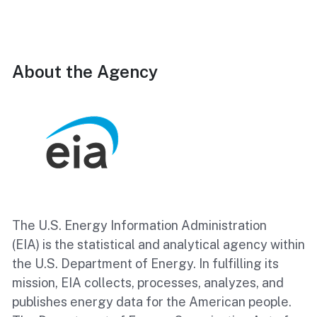
About the Agency
The U.S. Energy Information Administration
(EIA) is the statistical and analytical agency within
the U.S. Department of Energy. In fulfilling its
mission, EIA collects, processes, analyzes, and
publishes energy data for the American people.