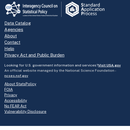
Data Catalog
Agencies
About
Contact
Help
Privacy Act and Public Burden
Looking for U.S. government information and services?
Visit USA.gov
An official website managed by the National Science Foundation -
ncses.nsf.gov
About StatsPolicy
FOIA
Privacy
Accessibility
No FEAR Act
Vulnerability Disclosure