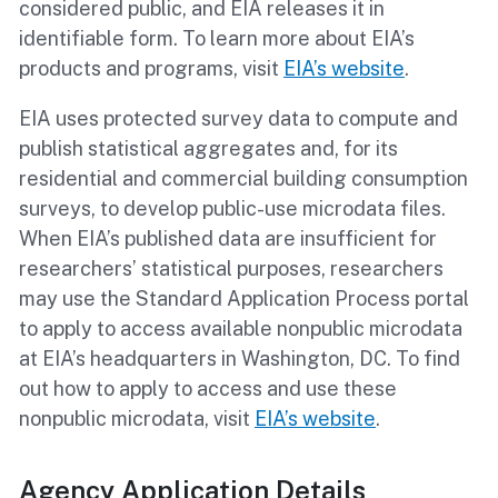
considered public, and EIA releases it in
identifiable form. To learn more about EIA’s
products and programs, visit
EIA’s website
.
EIA uses protected survey data to compute and
publish statistical aggregates and, for its
residential and commercial building consumption
surveys, to develop public-use microdata files.
When EIA’s published data are insufficient for
researchers’ statistical purposes, researchers
may use the Standard Application Process portal
to apply to access
available nonpublic microdata
at EIA’s headquarters in Washington, DC.
To find
out how to apply to access and use these
nonpublic microdata, visit
EIA’s website
.
Agency Application Details