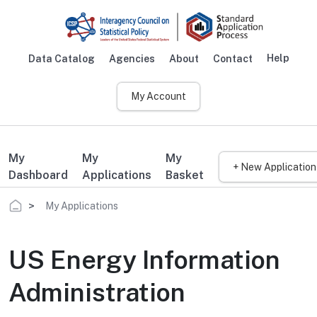
Skip to main content
Help
Data Catalog
Agencies
About
Contact
Main navigation
My Account
My
My
My
+ New Application
Dashboard
Applications
Basket
Breadcrumb
My Applications
US Energy Information
Administration