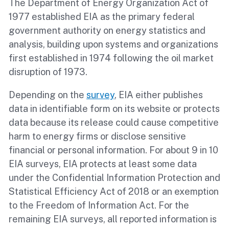
The Department of Energy Organization Act of
1977 established EIA as the primary federal
government authority on energy statistics and
analysis, building upon systems and organizations
first established in 1974 following the oil market
disruption of 1973.
Depending on the
survey
, EIA either publishes
data in identifiable form on its website or protects
data because its release could cause competitive
harm to energy firms or disclose sensitive
financial or personal information. For about 9 in 10
EIA surveys, EIA protects at least some data
under the Confidential Information Protection and
Statistical Efficiency Act of 2018 or an exemption
to the Freedom of Information Act. For the
remaining EIA surveys, all reported information is