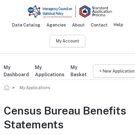
Skip to main content
Help
Data Catalog
Agencies
About
Contact
Main navigation
My Account
My
My
My
+ New Application
Dashboard
Applications
Basket
Breadcrumb
My Applications
Census Bureau Benefits
Statements