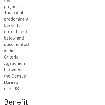
the
project.
The list of
predominant
benefits,
are outlined
below and
documented
in the
Criteria
Agreement
between
the Census
Bureau
and IRS.
Benefit