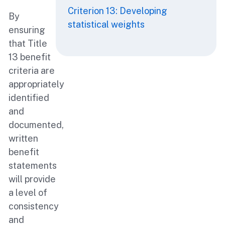
Criterion 13: Developing
By
statistical weights
ensuring
that Title
13 benefit
criteria are
appropriately
identified
and
documented,
written
benefit
statements
will provide
a level of
consistency
and