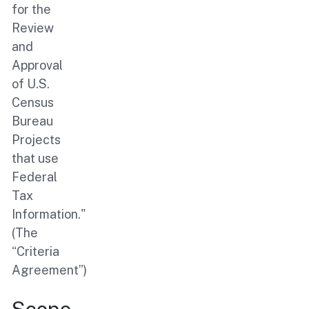
for the
Review
and
Approval
of U.S.
Census
Bureau
Projects
that use
Federal
Tax
Information."
(The
“Criteria
Agreement”)