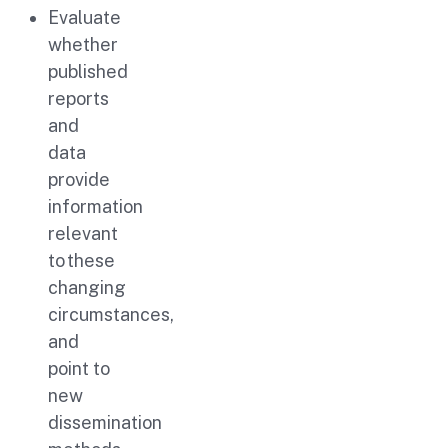
Evaluate
whether
published
reports
and
data
provide
information
relevant
to these
changing
circumstances,
and
point to
new
dissemination