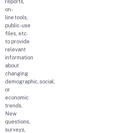
reports,
on-
line tools,
public-use
files, etc.
to provide
relevant
information
about
changing
demographic, social,
or
economic
trends.
New
questions,
surveys,