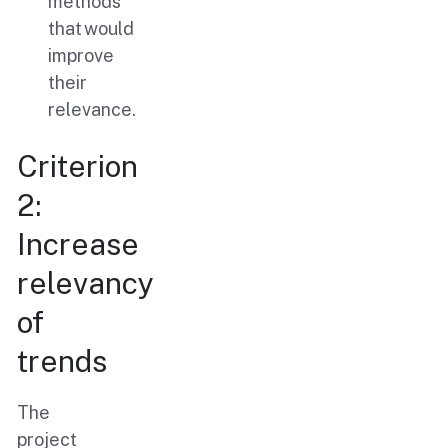
methods
that would
improve
their
relevance.
Criterion
2:
Increase
relevancy
of
trends
The
project