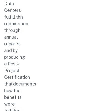
Data
Centers
fulfill this
requirement
through
annual
reports,
and by
producing
a Post-
Project
Certification
that documents
how the
benefits
were
fulfilled.