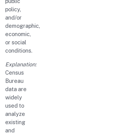
public
policy,
and/or
demographic,
economic,
or social
conditions.
Explanation:
Census
Bureau
data are
widely
used to
analyze
existing
and