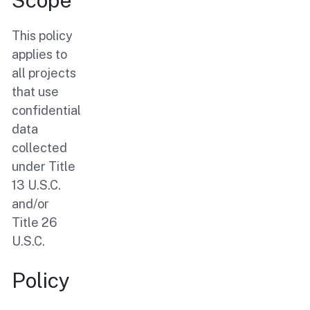
Scope
This policy
applies to
all projects
that use
confidential
data
collected
under Title
13 U.S.C.
and/or
Title 26
U.S.C.
Policy