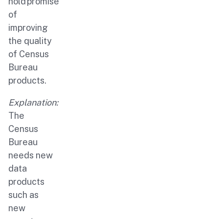
hold promise
of
improving
the quality
of Census
Bureau
products.
Explanation:
The
Census
Bureau
needs new
data
products
such as
new