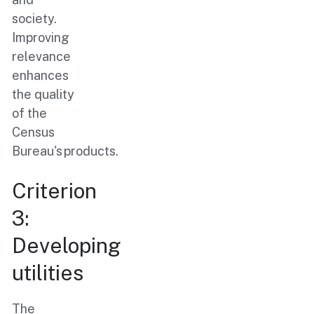
society.
Improving
relevance
enhances
the quality
of the
Census
Bureau's products.
Criterion
3:
Developing
utilities
The