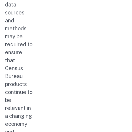
data
sources,
and
methods
may be
required to
ensure
that
Census
Bureau
products
continue to
be
relevant in
a changing
economy
and