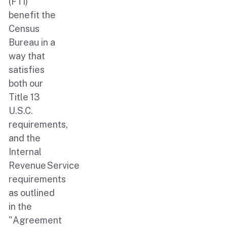
(FTI)
benefit the
Census
Bureau in a
way that
satisfies
both our
Title 13
U.S.C.
requirements,
and the
Internal
Revenue Service
requirements
as outlined
in the
"Agreement