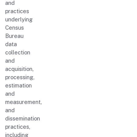
and
practices
underlying
Census
Bureau
data
collection
and
acquisition,
processing,
estimation
and
measurement,
and
dissemination
practices,
including