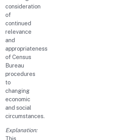
consideration
of
continued
relevance
and
appropriateness
of Census
Bureau
procedures
to
changing
economic
and social
circumstances.
Explanation:
This