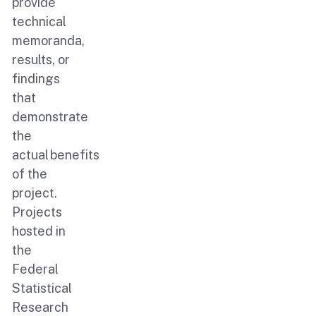
provide
technical
memoranda,
results, or
findings
that
demonstrate
the
actual benefits
of the
project.
Projects
hosted in
the
Federal
Statistical
Research