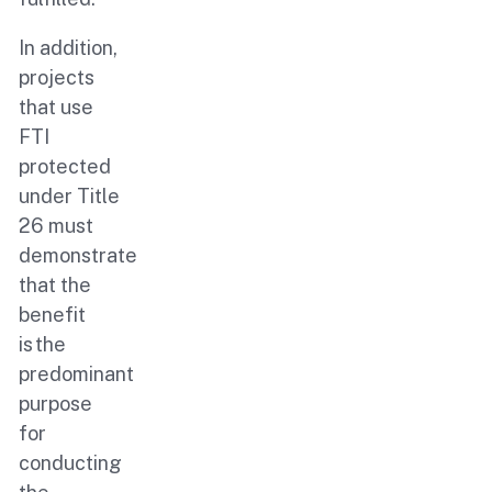
In addition,
projects
that use
FTI
protected
under Title
26 must
demonstrate
that the
benefit
is the
predominant
purpose
for
conducting