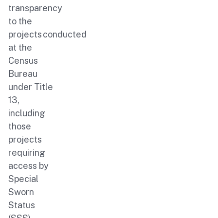
transparency
to the
projects conducted
at the
Census
Bureau
under Title
13,
including
those
projects
requiring
access by
Special
Sworn
Status