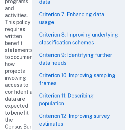
programs
data
and
Criterion 7: Enhancing data
activities.
This policy
usage
requires
Criterion 8: Improving underlying
written
classification schemes
benefit
statements
Criterion 9: Identifying further
to document
data needs
how
projects
Criterion 10: Improving sampling
involving
frames
access to
confidential
Criterion 11: Describing
data are
population
expected
to benefit
Criterion 12: Improving survey
the
estimates
Census Bureau.