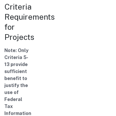
Criteria
Requirements
for
Projects
Note: Only
Criteria 5-
13 provide
sufficient
benefit to
justify the
use of
Federal
Tax
Information