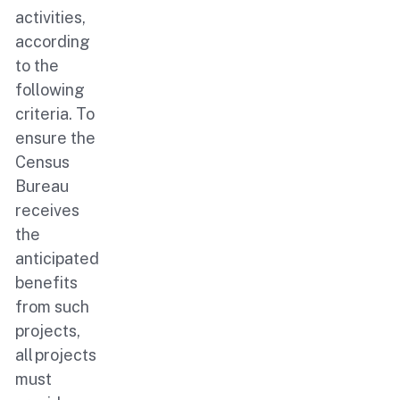
activities,
according
to the
following
criteria. To
ensure the
Census
Bureau
receives
the
anticipated
benefits
from such
projects,
all projects
must