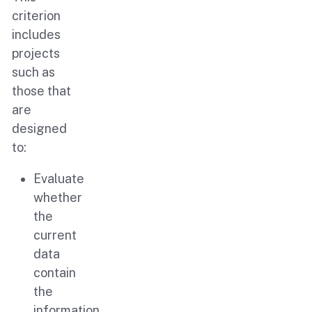
criterion
includes
projects
such as
those that
are
designed
to:
Evaluate
whether
the
current
data
contain
the
information