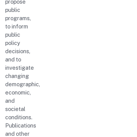
propose
public
programs,
to inform
public
policy
decisions,
and to
investigate
changing
demographic,
economic,
and
societal
conditions.
Publications
and other