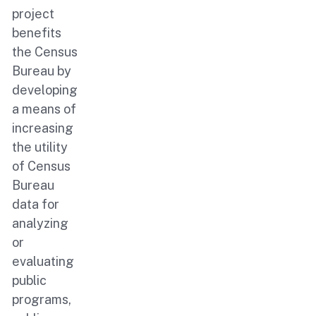
project
benefits
the Census
Bureau by
developing
a means of
increasing
the utility
of Census
Bureau
data for
analyzing
or
evaluating
public
programs,