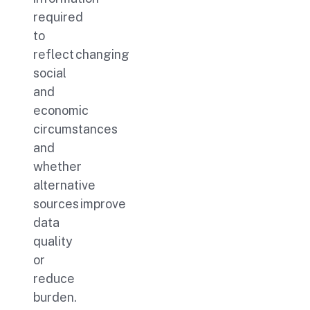
required
to
reflect changing
social
and
economic
circumstances
and
whether
alternative
sources improve
data
quality
or
reduce
burden.