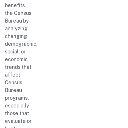
benefits
the Census
Bureau by
analyzing
changing
demographic,
social, or
economic
trends that
affect
Census
Bureau
programs,
especially
those that
evaluate or