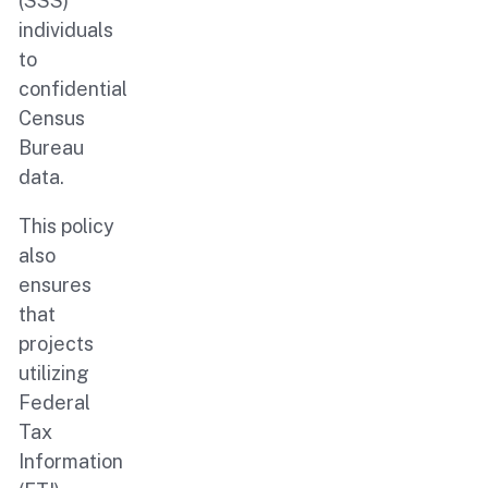
(SSS)
individuals
to
confidential
Census
Bureau
data.
This policy
also
ensures
that
projects
utilizing
Federal
Tax
Information