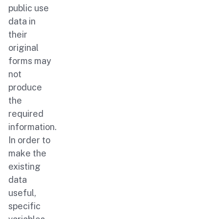
public use
data in
their
original
forms may
not
produce
the
required
information.
In order to
make the
existing
data
useful,
specific