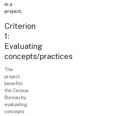
in a
project.
Criterion
1:
Evaluating
concepts/practices
The
project
benefits
the Census
Bureau by
evaluating
concepts