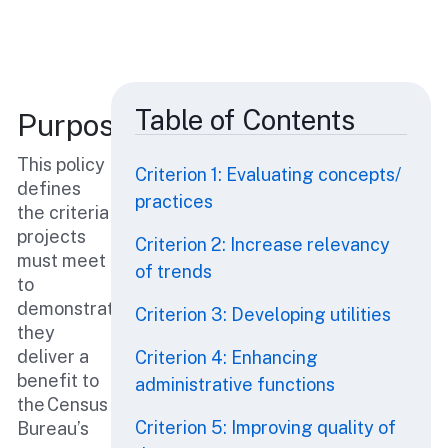
Table of Contents
Purpose
This policy
Criterion 1: Evaluating concepts/
defines
practices
the criteria
projects
Criterion 2: Increase relevancy
must meet
of trends
to
demonstrate
Criterion 3: Developing utilities
they
deliver a
Criterion 4: Enhancing
benefit to
administrative functions
the Census
Criterion 5: Improving quality of
Bureau’s