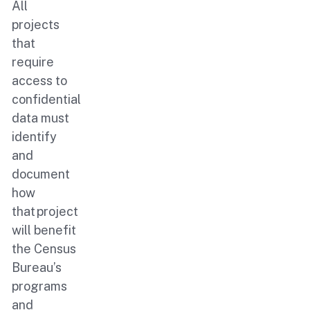
All
projects
that
require
access to
confidential
data must
identify
and
document
how
that project
will benefit
the Census
Bureau’s
programs
and