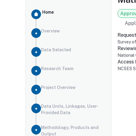
Home
Appro
Appl
Overview
Request
Survey o
Reviewi
Data Selected
National 
Access
Research Team
NCSES Se
Project Overview
Data Units, Linkages, User-
Provided Data
Methodology, Products and
Output