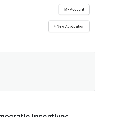
My Account
+ New Application
mocratic Incentives