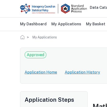
Skip to main content
Data Cat
Main 
My Dashboard
My Applications
My Basket
Breadcrumb
My Applications
Approved
Application Home
Application History
Application Steps
Math