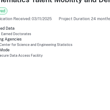
ved
ication Received: 03/11/2025
Project Duration: 24 month
ed Data
f Earned Doctorates
ng Agencies
Center for Science and Engineering Statistics
 Mode
cure Data Access Facility