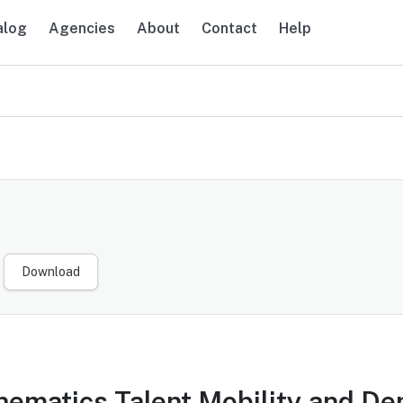
alog
Agencies
About
Contact
Help
navigation
Download
ematics Talent Mobility and De