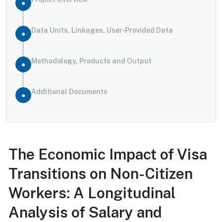
Data Units, Linkages, User-Provided Data
Methodology, Products and Output
Additional Documents
The Economic Impact of Visa
Transitions on Non-Citizen
Workers: A Longitudinal
Analysis of Salary and