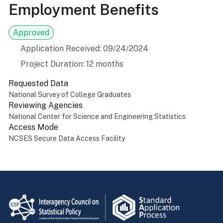
Employment Benefits
Approved
Application Received: 09/24/2024
Project Duration: 12 months
Requested Data
National Survey of College Graduates
Reviewing Agencies
National Center for Science and Engineering Statistics
Access Mode
NCSES Secure Data Access Facility
Return to top