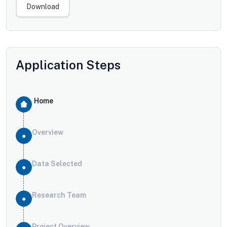
Download
Application Steps
Home
Overview
Data Selected
Research Team
Project Overview