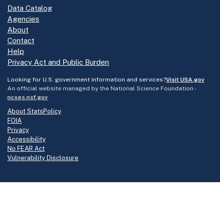
Data Catalog
Agencies
About
Contact
Help
Privacy Act and Public Burden
Looking for U.S. government information and services?
Visit USA.gov
An official website managed by the National Science Foundation -
ncses.nsf.gov
About StatsPolicy
FOIA
Privacy
Accessibility
No FEAR Act
Vulnerability Disclosure