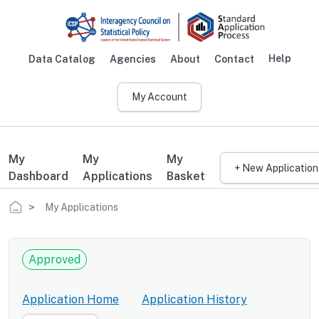
Skip to main content
Help
Data Catalog
Agencies
About
Contact
Main navigation
My Account
My
My
My
+ New Application
Dashboard
Applications
Basket
Breadcrumb
My Applications
Approved
Application Home
Application History