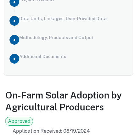
Data Units, Linkages, User-Provided Data
Methodology, Products and Output
Additional Documents
On-Farm Solar Adoption by
Agricultural Producers
Approved
Application Received: 08/19/2024