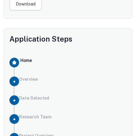
Download
Application Steps
Home
Overview
Data Selected
Research Team
Project Overview