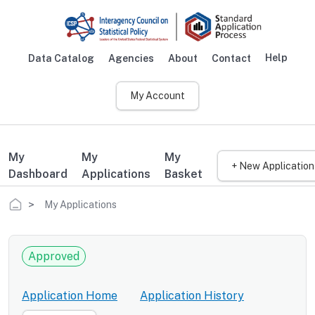
Skip to main content
Help
Data Catalog
Agencies
About
Contact
Main navigation
My Account
My
My
My
+ New Application
Dashboard
Applications
Basket
Breadcrumb
My Applications
Approved
Application Home
Application History