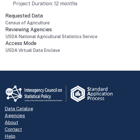
Project Duration: 12 months
Requested Data
Census of Agriculture
Reviewing Agencies
USDA National Agricultural Statistics Service
Access Mode
USDA Virtual Data Enclave
Return to top
Data Catalog
Agencies
About
Contact
Help