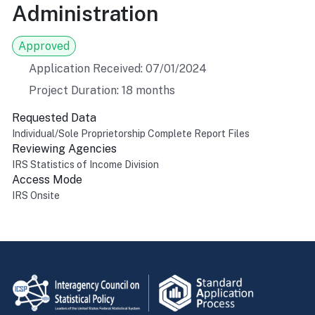
Administration
Approved
Application Received: 07/01/2024
Project Duration: 18 months
Requested Data
Individual/Sole Proprietorship Complete Report Files
Reviewing Agencies
IRS Statistics of Income Division
Access Mode
IRS Onsite
Return to top