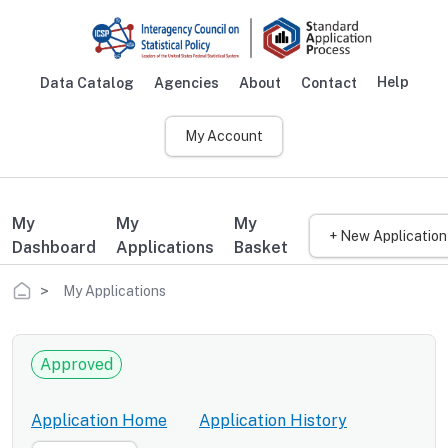
Skip to main content
Help
Data Catalog
Agencies
About
Contact
Main navigation
My Account
My
My
My
+ New Application
Dashboard
Applications
Basket
Breadcrumb
My Applications
Approved
Application Home
Application History