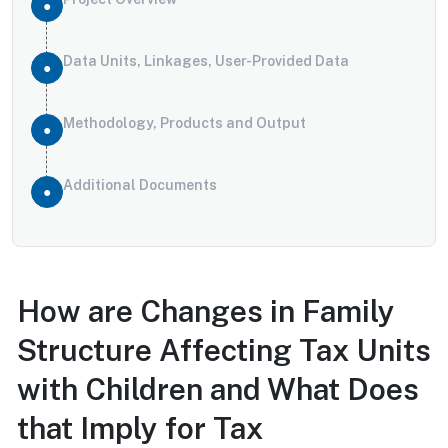
Data Units, Linkages, User-Provided Data
Methodology, Products and Output
Additional Documents
How are Changes in Family
Structure Affecting Tax Units
with Children and What Does
that Imply for Tax