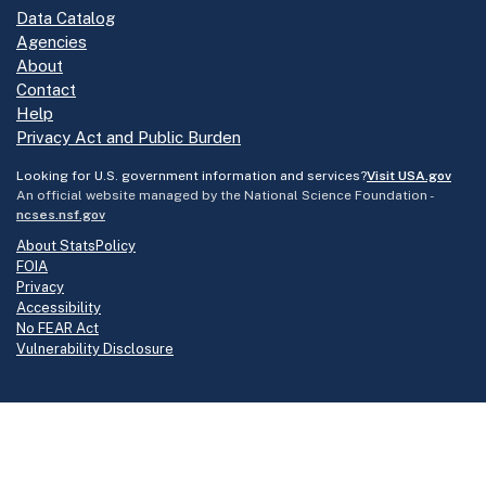
Data Catalog
Agencies
About
Contact
Help
Privacy Act and Public Burden
Looking for U.S. government information and services?
Visit USA.gov
An official website managed by the National Science Foundation -
ncses.nsf.gov
About StatsPolicy
FOIA
Privacy
Accessibility
No FEAR Act
Vulnerability Disclosure