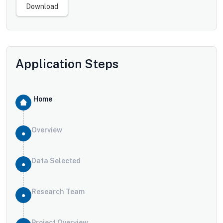
Download
Application Steps
Home
Overview
Data Selected
Research Team
Project Overview