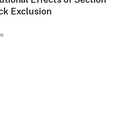
ck Exclusion
hs