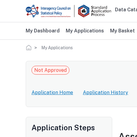
Skip to main content
Data Cat
Main 
My Dashboard
My Applications
My Basket
Breadcrumb
My Applications
Not Approved
Application Home
Application History
Application Steps
Asse