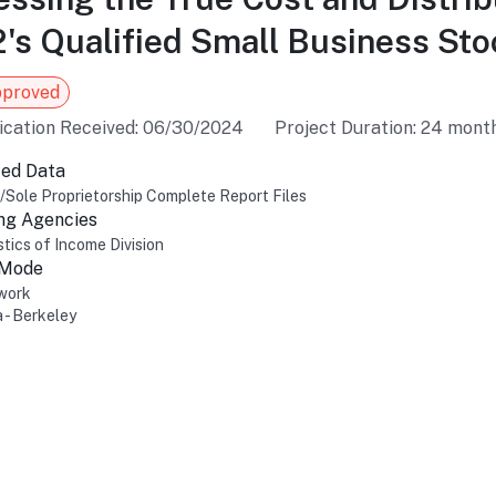
's Qualified Small Business Sto
pproved
ication Received: 06/30/2024
Project Duration: 24 mont
ed Data
l/Sole Proprietorship Complete Report Files
ng Agencies
stics of Income Division
 Mode
work
a - Berkeley