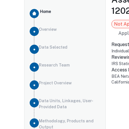
1202
Home
Not A
Overview
Appl
Request
Data Selected
Individua
Reviewi
IRS Stati
Research Team
Access
BEA Net
Californi
Project Overview
Data Units, Linkages, User-
Provided Data
Methodology, Products and
Output