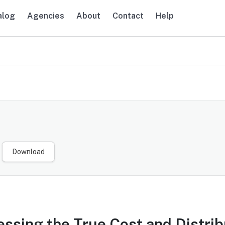
alog
Agencies
About
Contact
Help
navigation
Download
ssing the True Cost and Distribu