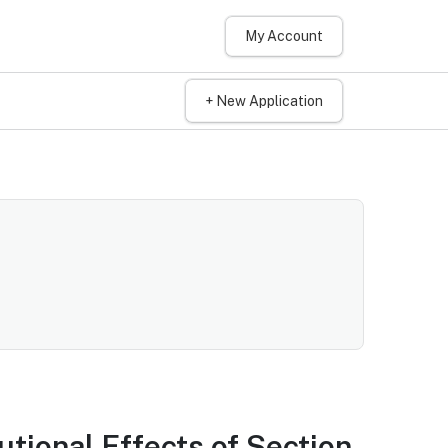
My Account
+ New Application
tional Effects of Section