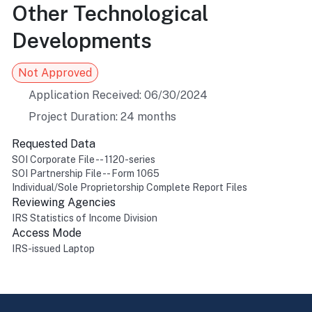
Other Technological
Developments
Not Approved
Application Received: 06/30/2024
Project Duration: 24 months
Requested Data
SOI Corporate File -- 1120-series
SOI Partnership File -- Form 1065
Individual/Sole Proprietorship Complete Report Files
Reviewing Agencies
IRS Statistics of Income Division
Access Mode
IRS-issued Laptop
Return to top