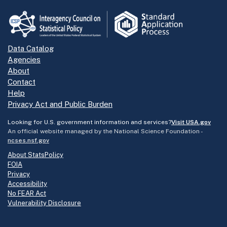
Data Catalog
Agencies
About
Contact
Help
Privacy Act and Public Burden
Looking for U.S. government information and services?
Visit USA.gov
An official website managed by the National Science Foundation -
ncses.nsf.gov
About StatsPolicy
FOIA
Privacy
Accessibility
No FEAR Act
Vulnerability Disclosure