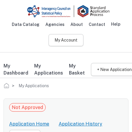
Skip to main content
Help
Data Catalog
Agencies
About
Contact
Main navigation
My Account
My
My
My
+ New Application
Dashboard
Applications
Basket
Breadcrumb
My Applications
Not Approved
Application Home
Application History