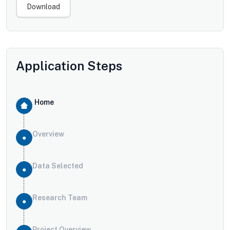
Download
Application Steps
Home
Overview
Data Selected
Research Team
Project Overview