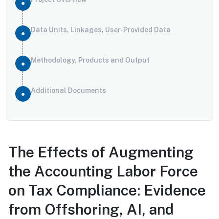
Data Units, Linkages, User-Provided Data
Methodology, Products and Output
Additional Documents
The Effects of Augmenting
the Accounting Labor Force
on Tax Compliance: Evidence
from Offshoring, AI, and