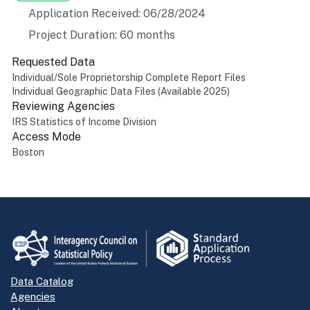
Application Received: 06/28/2024
Project Duration: 60 months
Requested Data
Individual/Sole Proprietorship Complete Report Files
Individual Geographic Data Files (Available 2025)
Reviewing Agencies
IRS Statistics of Income Division
Access Mode
Boston
Return to top
Data Catalog
Agencies