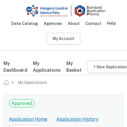
Skip to main content
Help
Data Catalog
Agencies
About
Contact
Main navigation
My Account
My
My
My
+ New Application
Dashboard
Applications
Basket
Breadcrumb
My Applications
Approved
Application Home
Application History