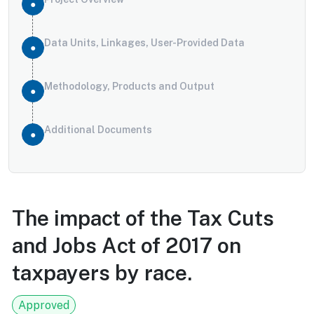
Data Units, Linkages, User-Provided Data
Methodology, Products and Output
Additional Documents
The impact of the Tax Cuts
and Jobs Act of 2017 on
taxpayers by race.
Approved