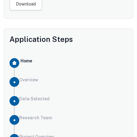
Download
Application Steps
Home
Overview
Data Selected
Research Team
Project Overview