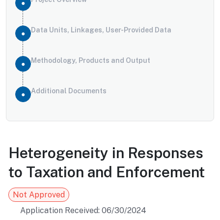
Data Units, Linkages, User-Provided Data
Methodology, Products and Output
Additional Documents
Heterogeneity in Responses
to Taxation and Enforcement
Not Approved
Application Received: 06/30/2024