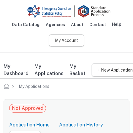
Skip to main content
Help
Data Catalog
Agencies
About
Contact
Main navigation
My Account
My
My
My
+ New Application
Dashboard
Applications
Basket
Breadcrumb
My Applications
Not Approved
Application Home
Application History