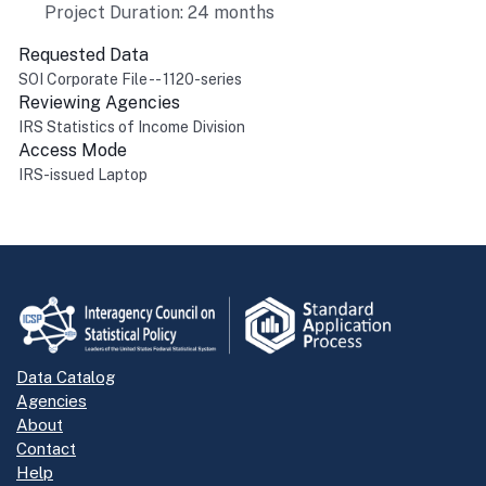
Project Duration: 24 months
Requested Data
SOI Corporate File -- 1120-series
Reviewing Agencies
IRS Statistics of Income Division
Access Mode
IRS-issued Laptop
Return to top
Data Catalog
Agencies
About
Contact
Help