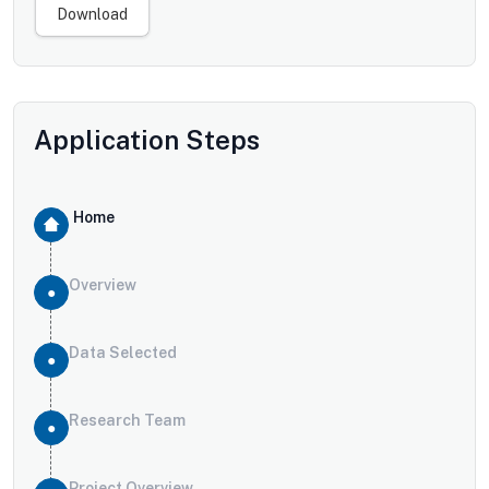
Download
Application Steps
Home
Overview
Data Selected
Research Team
Project Overview