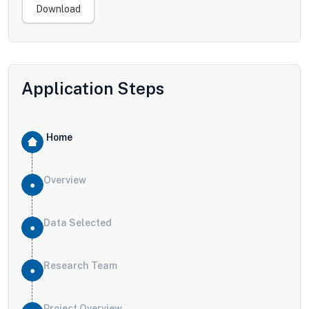
Download
Application Steps
Home
Overview
Data Selected
Research Team
Project Overview