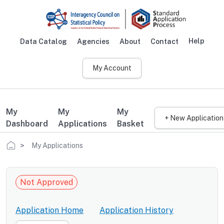
Skip to main content
Help
Data Catalog
Agencies
About
Contact
Main navigation
My Account
My
My
My
+ New Application
Dashboard
Applications
Basket
Breadcrumb
My Applications
Not Approved
Application Home
Application History