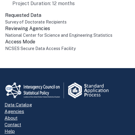
Project Duration: 12 months
Requested Data
Survey of Doctorate Recipients
Reviewing Agencies
National Center for Science and Engineering Statistics
Access Mode
NCSES Secure Data Access Facility
Return to top
Data Catalog
Agencies
About
Contact
Help