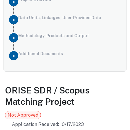
Data Units, Linkages, User-Provided Data
Methodology, Products and Output
Additional Documents
ORISE SDR / Scopus
Matching Project
Not Approved
Application Received: 10/17/2023