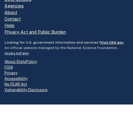
Agencies
About
Contact
Help
Privacy Act and Public Burden
Looking for U.S. government information and services?
Visit USA.gov
An official website managed by the National Science Foundation -
ncses.nsf.gov
About StatsPolicy
FOIA
Privacy
Accessibility
No FEAR Act
Vulnerability Disclosure