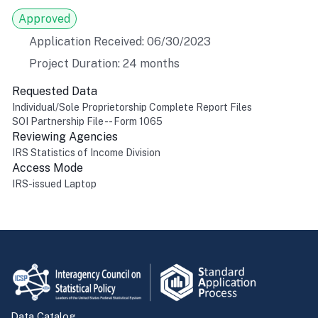
Approved
Application Received: 06/30/2023
Project Duration: 24 months
Requested Data
Individual/Sole Proprietorship Complete Report Files
SOI Partnership File -- Form 1065
Reviewing Agencies
IRS Statistics of Income Division
Access Mode
IRS-issued Laptop
Return to top
Data Catalog