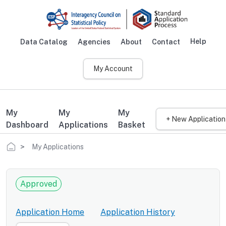
Skip to main content
Help
Data Catalog
Agencies
About
Contact
Main navigation
My Account
My
My
My
+ New Application
Dashboard
Applications
Basket
Breadcrumb
My Applications
Approved
Application Home
Application History