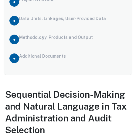
Data Units, Linkages, User-Provided Data
Methodology, Products and Output
Additional Documents
Sequential Decision-Making
and Natural Language in Tax
Administration and Audit
Selection