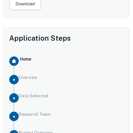
Download
Application Steps
Home
Overview
Data Selected
Research Team
Project Overview