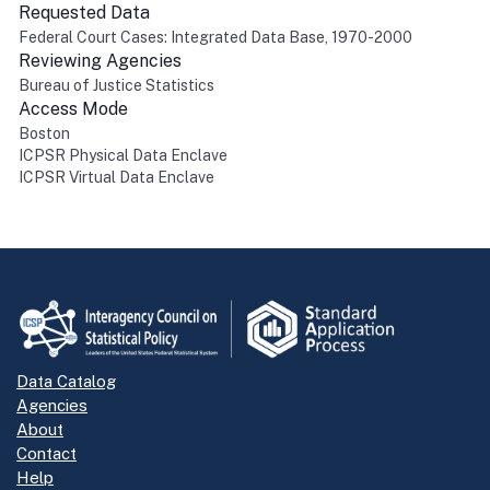
Requested Data
Federal Court Cases: Integrated Data Base, 1970-2000
Reviewing Agencies
Bureau of Justice Statistics
Access Mode
Boston
ICPSR Physical Data Enclave
ICPSR Virtual Data Enclave
Return to top
Data Catalog
Agencies
About
Contact
Help