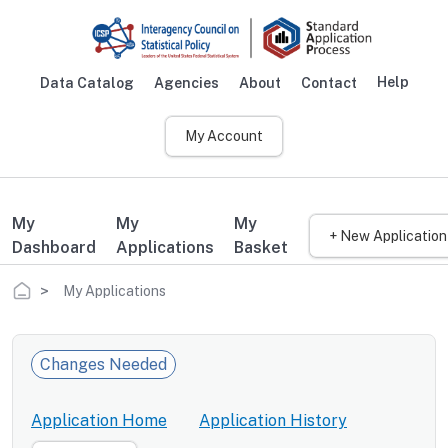
Skip to main content
Help
Data Catalog
Agencies
About
Contact
Main navigation
My Account
My
My
My
+ New Application
Dashboard
Applications
Basket
Breadcrumb
My Applications
Changes Needed
Application Home
Application History