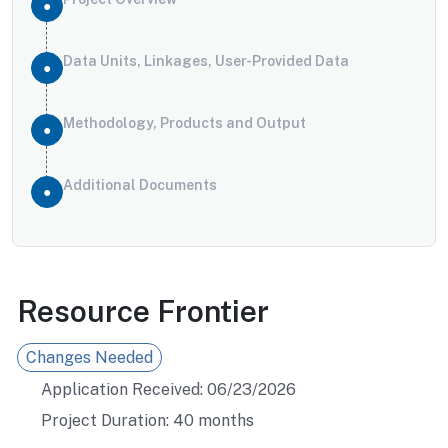
Data Units, Linkages, User-Provided Data
Methodology, Products and Output
Additional Documents
Resource Frontier
Changes Needed
Application Received: 06/23/2026
Project Duration: 40 months