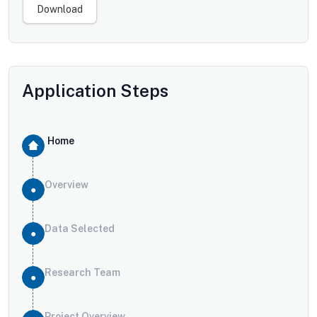
Download
Application Steps
Home
Overview
Data Selected
Research Team
Project Overview