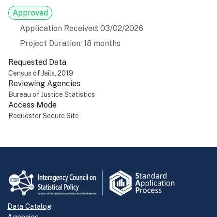
Approved
Application Received: 03/02/2026
Project Duration: 18 months
Requested Data
Census of Jails, 2019
Reviewing Agencies
Bureau of Justice Statistics
Access Mode
Requester Secure Site
Return to top
Data Catalog
Agencies