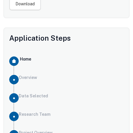
Download
Application Steps
Home
Overview
Data Selected
Research Team
Project Overview