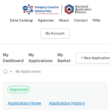
Skip to main content
Help
Data Catalog
Agencies
About
Contact
Main navigation
My Account
My
My
My
+ New Application
Dashboard
Applications
Basket
Breadcrumb
My Applications
Approved
Application Home
Application History