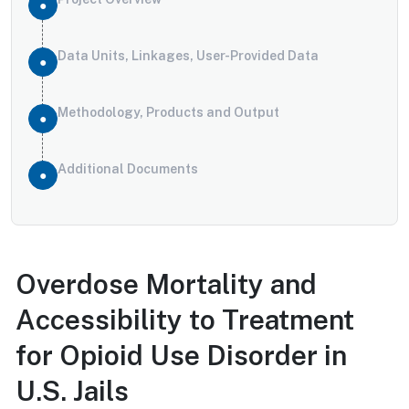
Data Units, Linkages, User-Provided Data
Methodology, Products and Output
Additional Documents
Overdose Mortality and
Accessibility to Treatment
for Opioid Use Disorder in
U.S. Jails