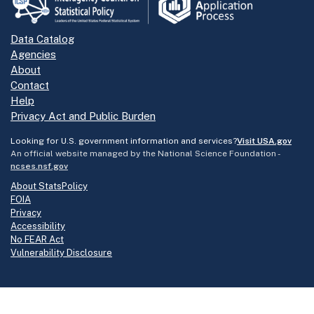
Data Catalog
Agencies
About
Contact
Help
Privacy Act and Public Burden
Looking for U.S. government information and services?
Visit USA.gov
An official website managed by the National Science Foundation -
ncses.nsf.gov
About StatsPolicy
FOIA
Privacy
Accessibility
No FEAR Act
Vulnerability Disclosure