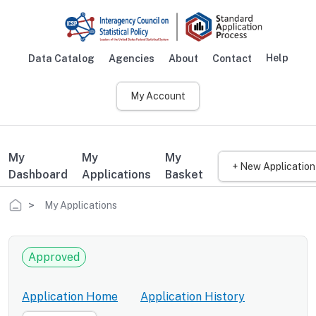
Skip to main content
Help
Data Catalog
Agencies
About
Contact
Main navigation
My Account
My
My
My
+ New Application
Dashboard
Applications
Basket
Breadcrumb
My Applications
Approved
Application Home
Application History