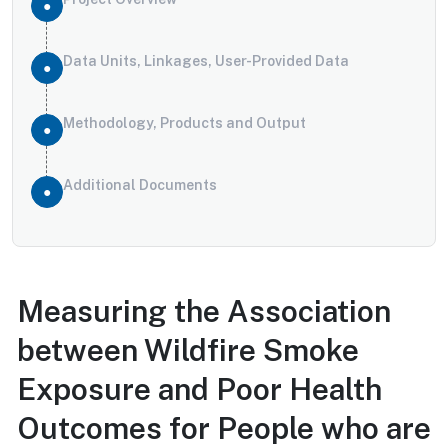
Data Units, Linkages, User-Provided Data
Methodology, Products and Output
Additional Documents
Measuring the Association
between Wildfire Smoke
Exposure and Poor Health
Outcomes for People who are