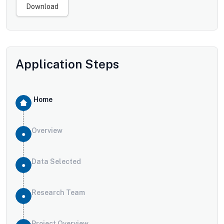
Download
Application Steps
Home
Overview
Data Selected
Research Team
Project Overview