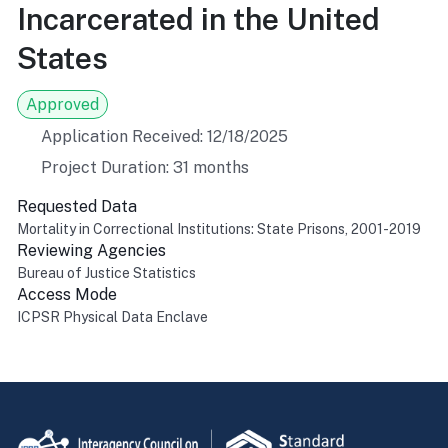
Incarcerated in the United
States
Approved
Application Received: 12/18/2025
Project Duration: 31 months
Requested Data
Mortality in Correctional Institutions: State Prisons, 2001-2019
Reviewing Agencies
Bureau of Justice Statistics
Access Mode
ICPSR Physical Data Enclave
Return to top