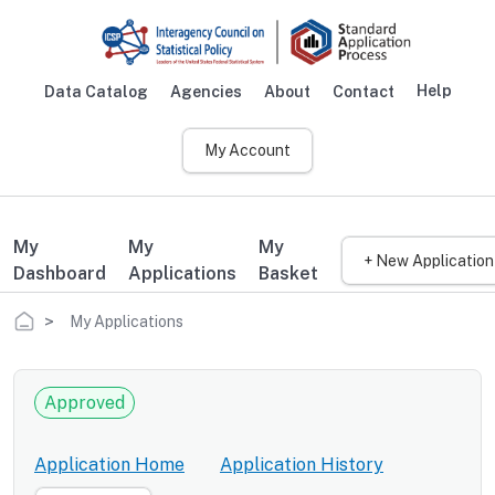
Skip to main content
Help
Data Catalog
Agencies
About
Contact
Main navigation
My Account
My
My
My
+ New Application
Dashboard
Applications
Basket
Breadcrumb
My Applications
Approved
Application Home
Application History