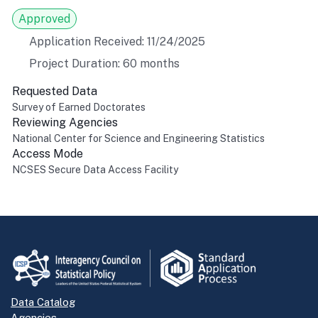
Approved
Application Received: 11/24/2025
Project Duration: 60 months
Requested Data
Survey of Earned Doctorates
Reviewing Agencies
National Center for Science and Engineering Statistics
Access Mode
NCSES Secure Data Access Facility
Return to top
Data Catalog
Agencies