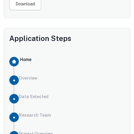
Download
Application Steps
Home
Overview
Data Selected
Research Team
Project Overview