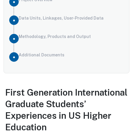
Data Units, Linkages, User-Provided Data
Methodology, Products and Output
Additional Documents
First Generation International
Graduate Students’
Experiences in US Higher
Education