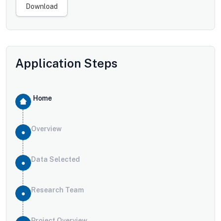
Download
Application Steps
Home
Overview
Data Selected
Research Team
Project Overview