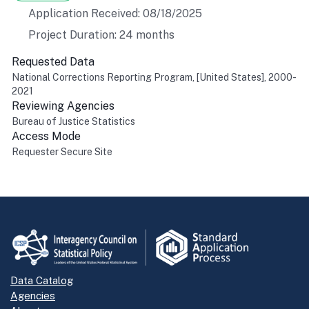
Application Received: 08/18/2025
Project Duration: 24 months
Requested Data
National Corrections Reporting Program, [United States], 2000-
2021
Reviewing Agencies
Bureau of Justice Statistics
Access Mode
Requester Secure Site
Return to top
Data Catalog
Agencies