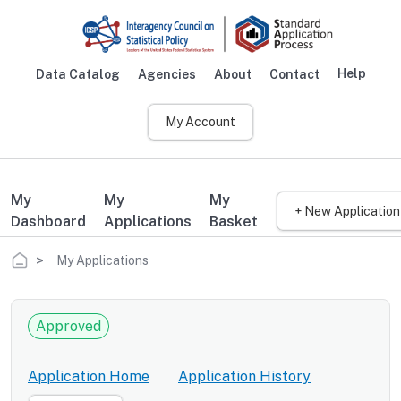
Skip to main content
Help
Data Catalog
Agencies
About
Contact
Main navigation
My Account
My
My
My
+ New Application
Dashboard
Applications
Basket
Breadcrumb
My Applications
Approved
Application Home
Application History