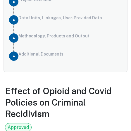
Data Units, Linkages, User-Provided Data
Methodology, Products and Output
Additional Documents
Effect of Opioid and Covid
Policies on Criminal
Recidivism
Approved