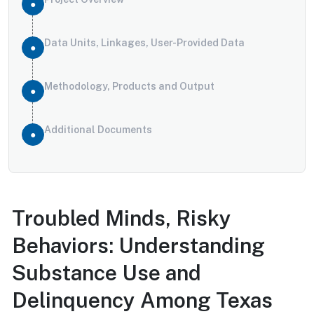
Data Units, Linkages, User-Provided Data
Methodology, Products and Output
Additional Documents
Troubled Minds, Risky
Behaviors: Understanding
Substance Use and
Delinquency Among Texas