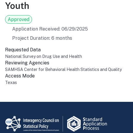
Youth
Approved
Application Received: 06/29/2025
Project Duration: 6 months
Requested Data
National Survey on Drug Use and Health
Reviewing Agencies
SAMHSA Center for Behavioral Health Statistics and Quality
Access Mode
Texas
Return to top