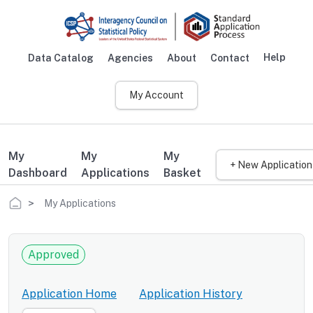
Skip to main content
Help
Data Catalog
Agencies
About
Contact
Main navigation
My Account
My
My
My
+ New Application
Dashboard
Applications
Basket
Breadcrumb
My Applications
Approved
Application Home
Application History