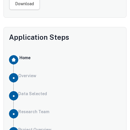
Download
Application Steps
Home
Overview
Data Selected
Research Team
Project Overview