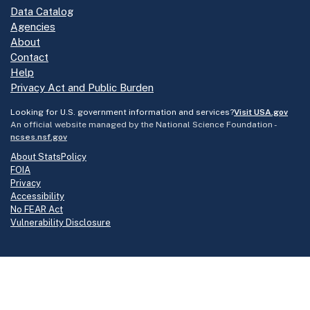
Data Catalog
Agencies
About
Contact
Help
Privacy Act and Public Burden
Looking for U.S. government information and services?
Visit USA.gov
An official website managed by the National Science Foundation -
ncses.nsf.gov
About StatsPolicy
FOIA
Privacy
Accessibility
No FEAR Act
Vulnerability Disclosure