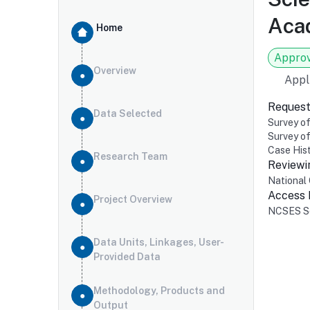
Acad
Home
Appro
Overview
Appl
Request
Data Selected
Survey of
Survey o
Case Hist
Research Team
Reviewi
National 
Access
Project Overview
NCSES Se
Data Units, Linkages, User-
Provided Data
Methodology, Products and
Output