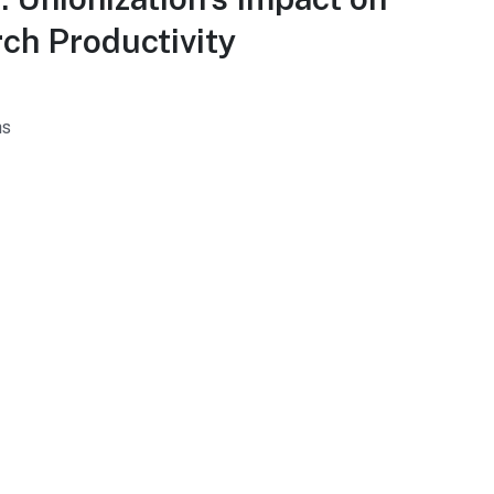
ch Productivity
hs