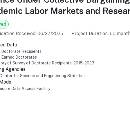
emic Labor Markets and Resear
ved
ication Received: 06/27/2025
Project Duration: 60 mont
ed Data
 Doctorate Recipients
f Earned Doctorates
ory of Survey of Doctorate Recipients, 2015-2023
ng Agencies
Center for Science and Engineering Statistics
 Mode
cure Data Access Facility