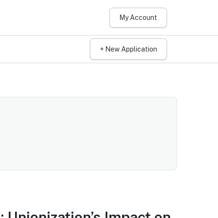
My Account
+ New Application
 Unionization’s Impact on