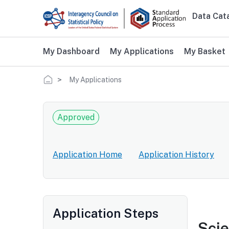
Skip to main content
Data Cat
Main 
My Dashboard
My Applications
My Basket
Breadcrumb
My Applications
Approved
Application Home
Application History
Application Steps
Scie