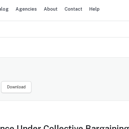
alog
Agencies
About
Contact
Help
navigation
Download
nce Under Collective Bargaining: