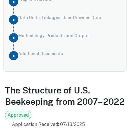
Data Units, Linkages, User-Provided Data
Methodology, Products and Output
Additional Documents
The Structure of U.S.
Beekeeping from 2007–2022
Approved
Application Received: 07/18/2025