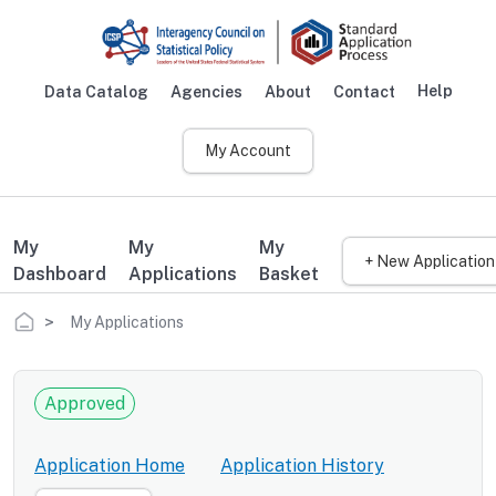
Skip to main content
Help
Data Catalog
Agencies
About
Contact
Main navigation
My Account
My
My
My
+ New Application
Dashboard
Applications
Basket
Breadcrumb
My Applications
Approved
Application Home
Application History