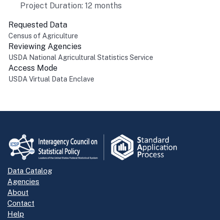
Project Duration: 12 months
Requested Data
Census of Agriculture
Reviewing Agencies
USDA National Agricultural Statistics Service
Access Mode
USDA Virtual Data Enclave
Return to top
Data Catalog
Agencies
About
Contact
Help