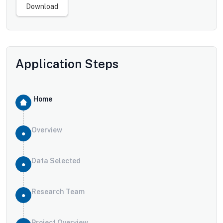
Download
Application Steps
Home
Overview
Data Selected
Research Team
Project Overview